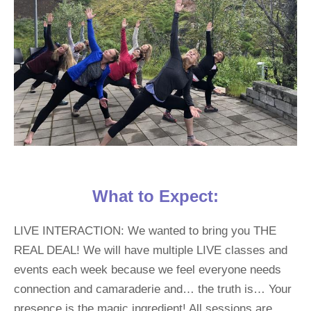
What to Expect:
LIVE INTERACTION: We wanted to bring you THE 
REAL DEAL! We will have multiple LIVE classes and 
events each week because we feel everyone needs 
connection and camaraderie and… the truth is… Your 
presence is the magic ingredient! All sessions are 