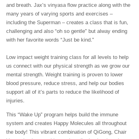
and breath. Jax’s vinyasa flow practice along with the 
many years of varying sports and exercises – 
including the Superman – creates a class that is fun, 
challenging and also “oh so gentle” but alway ending 
with her favorite words “Just be kind.”
Low impact weight training class for all levels to help 
us connect with our physical strength as we grow our 
mental strength. Weight training is proven to lower 
blood pressure, reduce stress, and help our bodies 
support all of it’s parts to reduce the likelihood of 
injuries.
This “Wake Up” program helps build the immune 
system and creates Happy Molecules all throughout 
the body! This vibrant combination of QiGong, Chair 