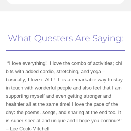
What Questers Are Saying:
 “I love everything!  I love the combo of activities; chi 
bits with added cardio, stretching, and yoga – 
basically, I love it ALL!  It is a remarkable way to stay 
in touch with wonderful people and also feel that I am 
supporting myself and even getting stronger and 
healthier all at the same time! I love the pace of the 
day: the poems, songs, and sharing at the end too. It 
is super special and unique and I hope you continue!” 
– Lee Cook-Mitchell