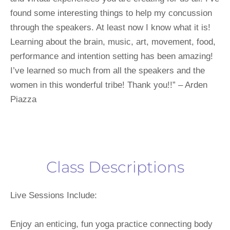
found some interesting things to help my concussion 
through the speakers. At least now I know what it is! 
Learning about the brain, music, art, movement, food, 
performance and intention setting has been amazing! 
I’ve learned so much from all the speakers and the 
women in this wonderful tribe! Thank you!!” – Arden 
Piazza
Class Descriptions
Live Sessions Include:
Enjoy an enticing, fun yoga practice connecting body 