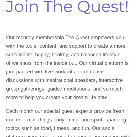
Join The Quest!
Our monthly membership The Quest empowers you 
with the tools, content, and support to create a more 
sustainable, happy, healthy, and balanced lifestyle 
of wellness from the inside out. Our virtual platform is 
jam-packed with live workouts, informative 
discussions with inspirational speakers, interactive 
group gatherings, guided meditations, and so much 
more to help you create your dream life 
now.
Each month our special guest experts provide fresh 
content on all things body, mind, and spirit, spanning 
topics such as food, fitness, and fun. Our social 
platform gives you access to connect and engage with 