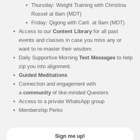
Thursday: Weight Training with Christina 
Russel at 8am (MDT)
Friday: Qigong with Carli  at 8am (MDT)
Access to our 
Content Library
 for all past 
events and classes in case you miss any or 
want to re-master their wisdom.
Daily Supportive Morning 
Text Messages
 to help 
zip you into alignment.
Guided Meditations
Connection and engagement with 
a 
community
 of like-minded Questers
Access to a private WhatsApp group
Membership Perks
Sign me up!