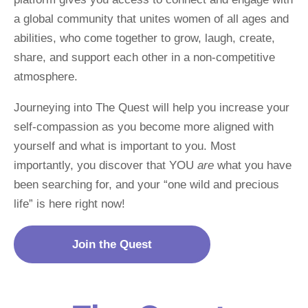
a global community that unites women of all ages and 
abilities, who come together to grow, laugh, create, 
share, and support each other in a non-competitive 
atmosphere.
Journeying into The Quest will help you increase your 
self-compassion as you become more aligned with 
yourself and what is important to you. Most 
importantly, you discover that YOU 
are
 what you have 
been searching for, and your “one wild and precious 
life” is here right now!
Join the Quest