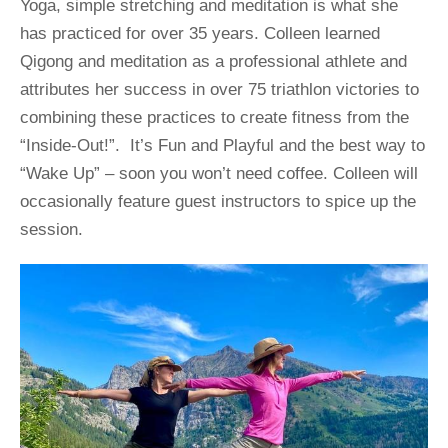
Yoga, simple stretching and meditation is what she 
has practiced for over 35 years. Colleen learned 
Qigong and meditation as a professional athlete and 
attributes her success in over 75 triathlon victories to 
combining these practices to create fitness from the 
“Inside-Out!”.  It’s Fun and Playful and the best way to 
“Wake Up” – soon you won’t need coffee. Colleen will 
occasionally feature guest instructors to spice up the 
session.