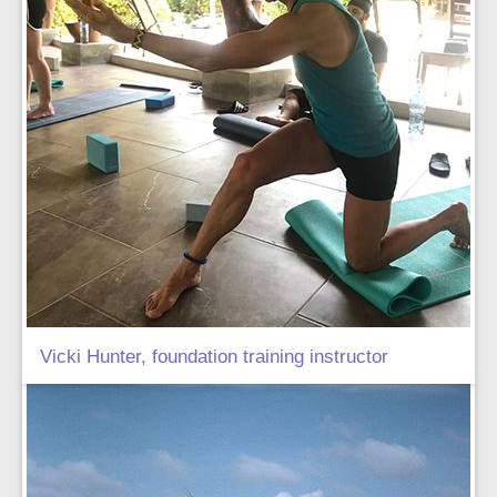
Vicki Hunter, foundation training instructor