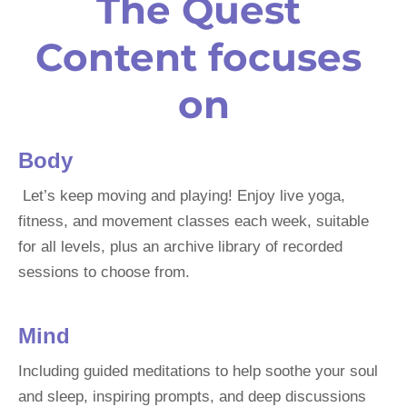
The Quest 
Content
 focuses 
on
Body
 Let’s keep moving and playing! Enjoy live yoga, 
fitness, and movement classes each week, suitable 
for all levels, plus an archive library of recorded 
sessions to choose from.
Mind
Including guided meditations to help soothe your soul 
and sleep, inspiring prompts, and deep discussions 