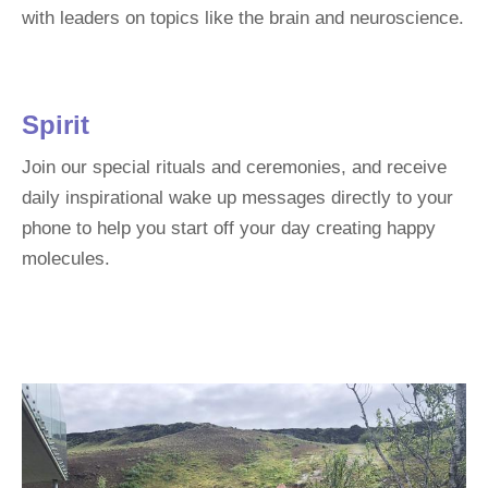
with leaders on topics like the brain and neuroscience.
Spirit
Join our special rituals and ceremonies, and receive
daily inspirational wake up messages directly to your
phone to help you start off your day creating happy
molecules.