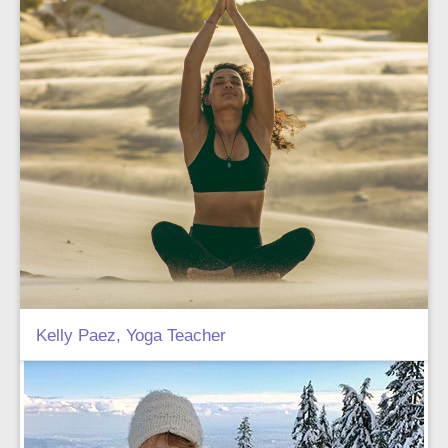
Kelly Paez, Yoga Teacher