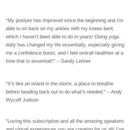
“My posture has improved since the beginning and I’m 
able to sit back on my ankles with my knees bent, 
which I haven’t been able to do in years! Doing yoga 
daily has changed my life essentially, especially giving 
me a confidence boost, and I feel overall healthier at a 
time that is essential!!” – Sandy Leitner
“It’s like an island in the storm, a place to breathe 
before heading back out to do what’s needed.” – Andy 
Wycoff Judson
“Loving this subscription and all the amazing speakers 
and virtual experiences you are creating for us all! I’ve 