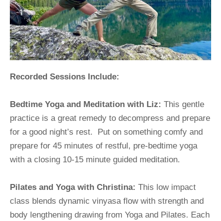
Recorded Sessions Include:
Bedtime Yoga and Meditation with Liz:
 This gentle 
practice is a great remedy to decompress and prepare 
for a good night’s rest.  Put on something comfy and 
prepare for 45 minutes of restful, pre-bedtime yoga 
with a closing 10-15 minute guided meditation.
Pilates and Yoga with Christina:
 This low impact 
class blends dynamic vinyasa flow with strength and 
body lengthening drawing from Yoga and Pilates. Each 