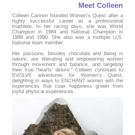
Meet Colleen
Colleen Cannon founded Women’s Quest after a 
highly successful career as a professional 
triathlete. In her racing days, she was World 
Champion in 1984 and National Champion in 
1988 and 1990. She also was a multiple U.S. 
National team member.
Her passions, besides chocolate and being in 
nature, are liberating and empowering women 
through movement and balance, and targeting 
their true “hearts’ desire.” Colleen continues to 
EVOLVE adventures for Women’s Quest, 
delighting in ways to ENCHANT women with the 
experiences that coax happiness grown from 
joyful physical experiences.