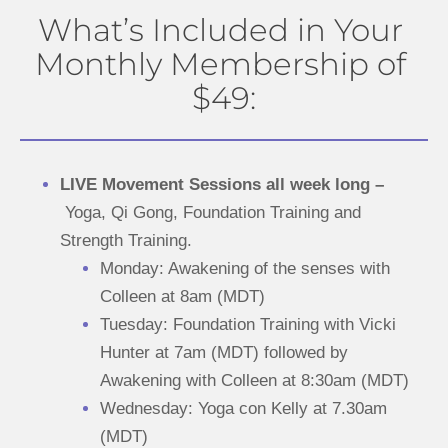
What’s Included in Your 
Monthly Membership of 
$49:
LIVE Movement Sessions all week long –
Yoga, Qi Gong, Foundation Training and 
Strength Training.
Monday: Awakening of the senses with 
Colleen at 8am (MDT)
Tuesday: Foundation Training with Vicki 
Hunter at 7am (MDT) followed by 
Awakening with Colleen at 8:30am (MDT)
Wednesday: Yoga con Kelly at 7.30am 
(MDT)