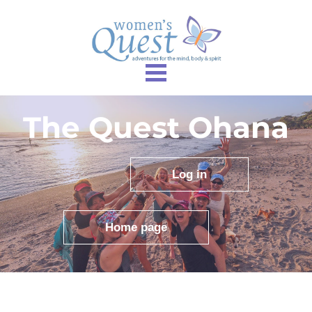
The Quest Ohana
Log in
Home page