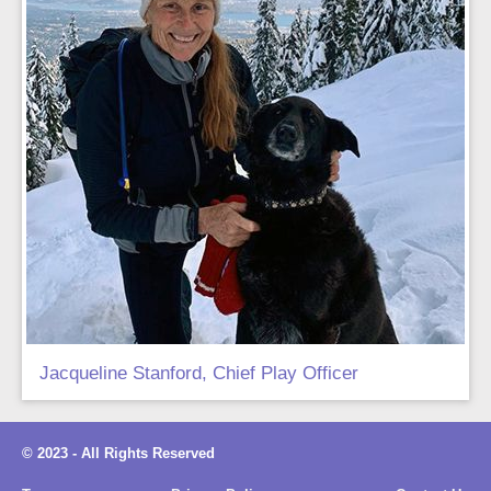
Jacqueline Stanford, Chief Play Officer
© 2023 - All Rights Reserved