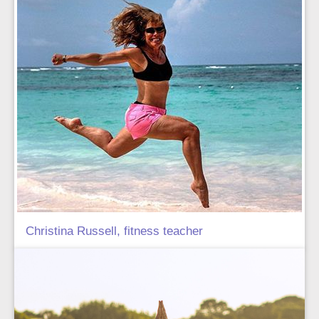
Christina Russell, fitness teacher