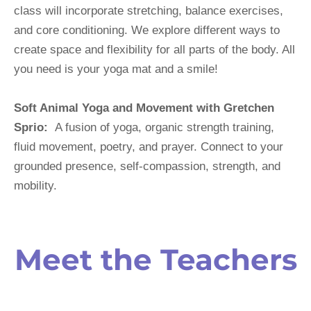
class will incorporate stretching, balance exercises, 
and core conditioning. We explore different ways to 
create space and flexibility for all parts of the body. All 
you need is your yoga mat and a smile!
Soft Animal Yoga and Movement with Gretchen 
Sprio:
  A fusion of yoga, organic strength training, 
fluid movement, poetry, and prayer. Connect to your 
grounded presence, self-compassion, strength, and 
mobility.
Meet the Teachers